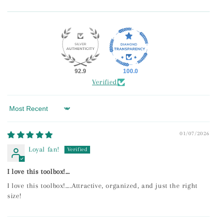
92.9
100.0
Verified
Sort by
01/07/2026
Loyal fan!
I love this toolbox!…
I love this toolbox!….Attractive, organized, and just the right
size!