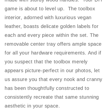
game is about to level up. The toolbox
interior, adorned with luxurious vegan
leather, boasts delicate golden labels for
each and every piece within the set. The
removable center tray offers ample space
for all your hardware requirements. And if
you suspect that the toolbox merely
appears picture-perfect in our photos, let
us assure you that every nook and cranny
has been thoughtfully constructed to
consistently recreate that same stunning
aesthetic in your space.