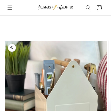
Skip to
Cart
content
Skip to
product
information