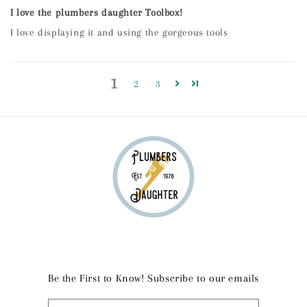
I love the plumbers daughter Toolbox!
I love displaying it and using the gorgeous tools
1
2
3
Be the First to Know! Subscribe to our emails