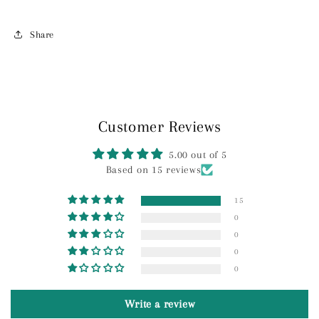
Share
Customer Reviews
5.00 out of 5
Based on 15 reviews
15
0
0
0
0
Write a review