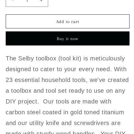
Decrease
Increase
quantity
quantity
for
for
The
The
Add to cart
Selby
Selby
Toolbox
Toolbox
Buy it now
The Selby toolbox (tool kit) is meticulously
designed to cater to your every need. With
23 essential household tools, we've created
a toolbox and tool set ready to use on any
DIY project. Our tools are made with
carbon steel coated in gold toned titanium
and our utility knife and
screwdrivers are
made with sturdy wood handles.
Your DIY