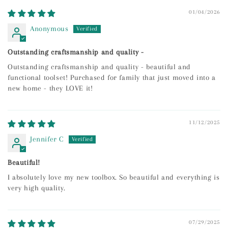
01/04/2026
Anonymous
Outstanding craftsmanship and quality -
Outstanding craftsmanship and quality - beautiful and
functional toolset! Purchased for family that just moved into a
new home - they LOVE it!
11/12/2025
Jennifer C
Beautiful!
I absolutely love my new toolbox. So beautiful and everything is
very high quality.
07/29/2025