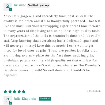
Brianne
Absolutely gorgeous and incredibly functional as well. The
quality is top notch and it’s so thoughtfully packaged. That felt
like the most luxurious unwrapping experience! I look forward
to many years of displaying and using these high quality tools.
The organization of the tools is beautifully done and it’s really
satisfying knowing that everything has a dedicated space and
will never get messy! Love this so much! I can’t wait to get
more for loved ones as gifts. These are perfect for folks that
are moving to a new place for the first time, wedding gifts,
birthdays, people wanting a high quality set that will last for
decades, and more. I can’t wait to see what else The Plumber’s
Daughter comes up with! So well done and I couldn’t be
happier!
03/18/2025
Julie Klapstein