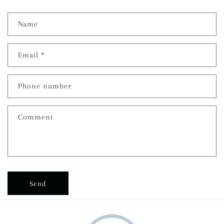
Name
Email
*
Phone number
Comment
Send