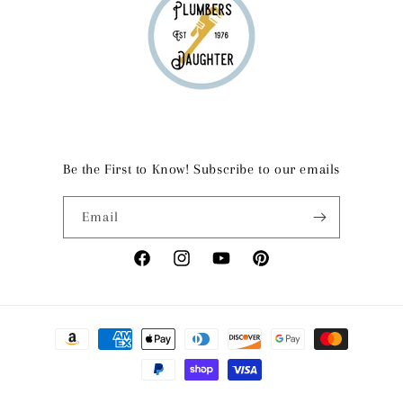
Be the First to Know! Subscribe to our emails
Email
Facebook
Instagram
YouTube
Pinterest
Payment
methods