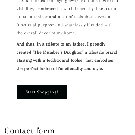
see. But instead of shying away from this newfound
visibility, I embraced it wholeheartedly. I set out to
create a toolbox and a set of tools that served a
functional purpose and seamlessly blended with
the overall décor of my home.
And thus, in a tribute to my father, I proudly
created "The Plumber's Daughter" a lifestyle brand
starting with a toolbox and toolset that embodies
the perfect fusion of functionality and style.
Start Shopping!
Contact form