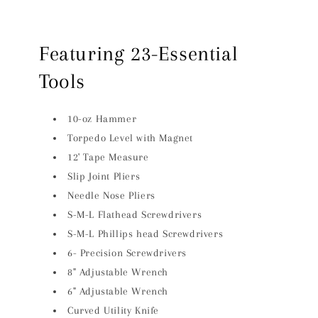
Featuring 23-Essential
Tools
10-oz Hammer
Torpedo Level with Magnet
12' Tape Measure
Slip Joint Pliers
Needle Nose Pliers
S-M-L Flathead Screwdrivers
S-M-L Phillips head Screwdrivers
6- Precision Screwdrivers
8" Adjustable Wrench
6" Adjustable Wrench
Curved Utility Knife