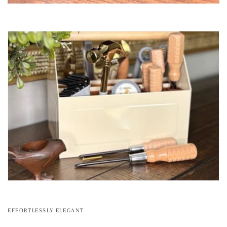
EFFORTLESSLY ELEGANT