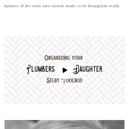
balance of the tools was custom-made to be Instagram-ready.