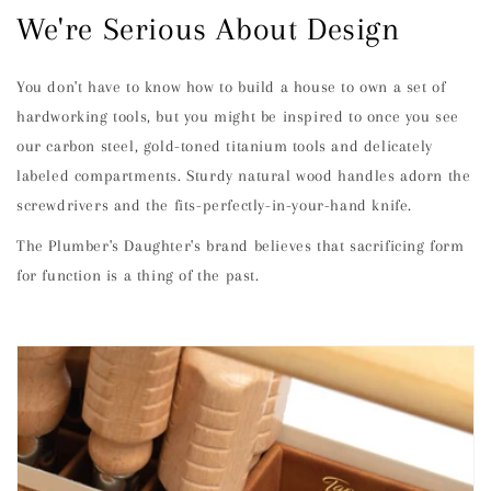
We're Serious About Design
You don't have to know how to build a house to own a set of
hardworking tools, but you might be inspired to once you see
our carbon steel, gold-toned titanium tools and delicately
labeled compartments. Sturdy natural wood handles adorn the
screwdrivers and the fits-perfectly-in-your-hand knife.
The Plumber's Daughter's brand believes that sacrificing form
for function is a thing of the past.