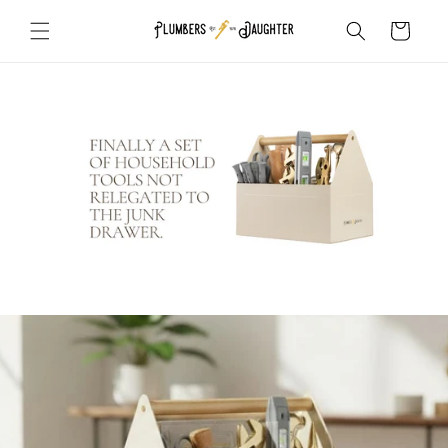
Skip to
Cart
content