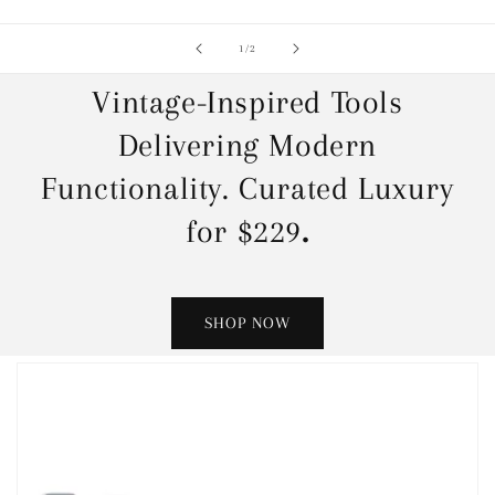
of
1
/
2
Vintage-Inspired Tools
Delivering Modern
Functionality. Curated Luxury
for $229
.
SHOP NOW