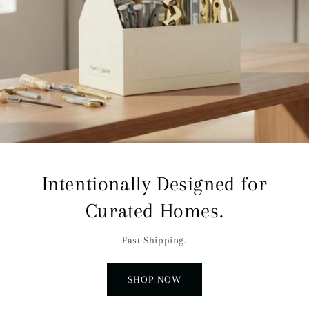
Intentionally Designed for
Curated Homes.
Fast Shipping.
SHOP NOW