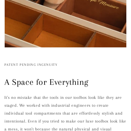
PATENT PENDING INGENUITY
A Space for Everything
It's no mistake that the tools in our toolbox look like they are
staged. We worked with industrial engineers to create
individual tool compartments that are effortlessly stylish and
intentional. Even if you tried to make our luxe toolbox look like
a mess, it won't because the natural physical and visual