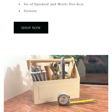
Set of Standard and Metric Hex Keys
Scissors
SHOP NOW