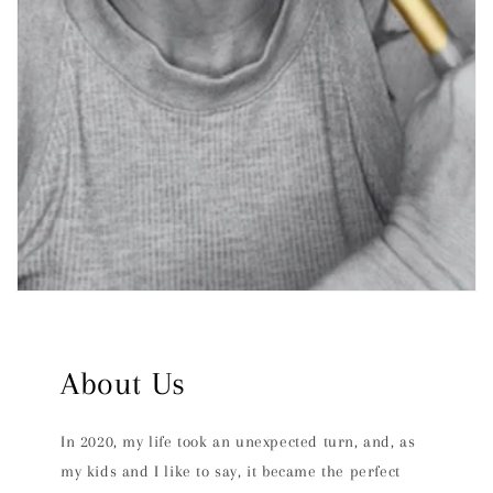
About Us
In 2020, my life took an unexpected turn, and, as
my kids and I like to say, it became the perfect