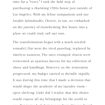
time for a "reset." I took the bold step of
purchasing a charming 1920s house just outside of
Los Angeles. With my feline companions and our
lovable labradoodle, Chewie, in tow, we embarked
on the journey of transforming this house into a
place we could truly call our own.
The transformation began with a much-needed
remodel. Out went the tired paneling, replaced by
timeless wainscot. The once-cramped closets were
reinvented as spacious havens for my collection of
shoes and handbags. However, as the renovation
progressed, my budget started to dwindle rapidly.
It was during this time that I made a decision that
would shape the aesthetic of my laundry room –
open shelving. Little did I realize that this choice
would expose all my belongings for the world to